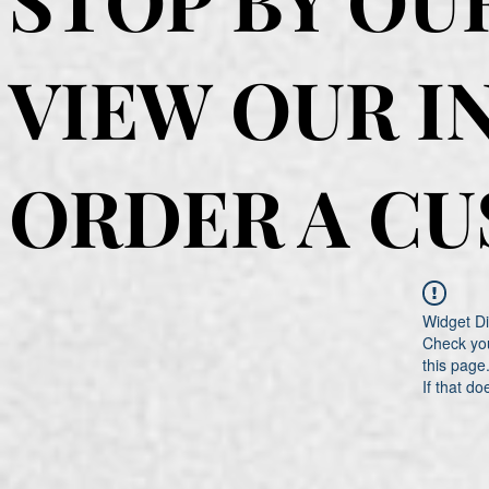
VIEW OUR I
ORDER A C
Widget Di
Check you
this page
If that do