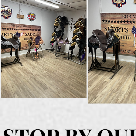
STOP BY OU