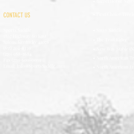
• Barrel Horse New
CONTACT US
• First Choice Treel
Sports Saddle
• Savvy Saddle
1867 Highway 60 East
• The Trail Rider
Salem, Kentucky 42078
(855) 204-8339
• New Way Stable (N
(270) 988-2684
• North American Tr
Fax (270) 600-0039
Email: Info@SportsSaddle.com
• North American E