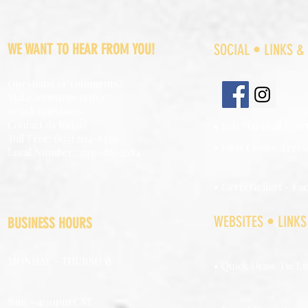
WE WANT TO HEAR FROM YOU!
SOCIAL • LINKS &
Questions or comments?
Make a custom order
or ask questions
Contact us today!
• Bob Marshall Spor
Toll Free: (855) 204-8339
• First Choice Treel
Local Number: 270-988-2684
• Gerri Gellert - Fa
WEBSITES • LINKS
BUSINESS HOURS
MONDAY - THURSDAY
• Quick Draw Tie Li
8am - 4:30pm CST