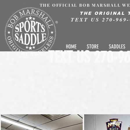
THE OFFICIAL BOB MARSHALL WE
THE ORIGINAL 
TEXT US 270-969-
®
HOME
STORE
SADDLES
TEXT US 270-96