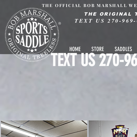
THE OFFICIAL BOB MARSHALL WE
THE ORIGINAL 
TEXT US 270-969-
®
HOME
STORE
SADDLES
TEXT US 270-96