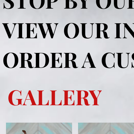
VIEW OUR I
ORDER A C
GALLERY