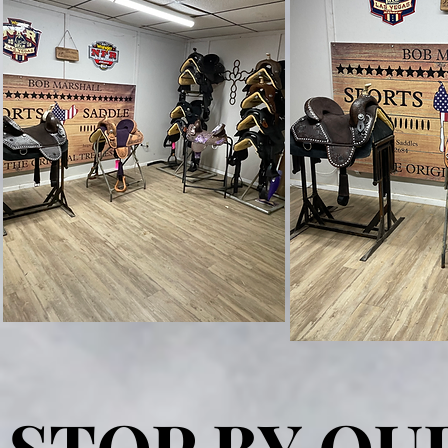
STOP BY OU