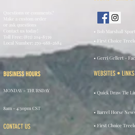
Questions or comments?
Make a custom order
or ask questions
Contact us today!
• Bob Marshall Spor
Toll Free: (855) 204-8339
• First Choice Treel
Local Number: 270-988-2684
• Gerri Gellert - Fa
WEBSITES • LINKS
BUSINESS HOURS
MONDAY - THURSDAY
• Quick Draw Tie Li
8am - 4:30pm CST
• Barrel Horse New
CONTACT US
• First Choice Treel