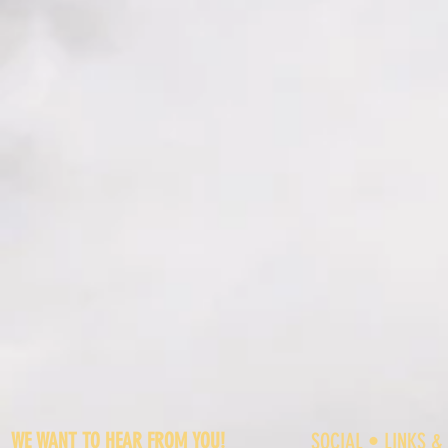
WE WANT TO HEAR FROM YOU!
SOCIAL • LINKS &