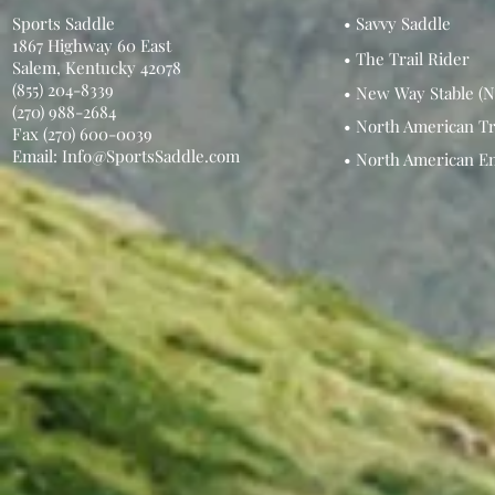
Sports Saddle
• Savvy Saddle
1867 Highway 60 East
• The Trail Rider
Salem, Kentucky 42078
(855) 204-8339
• New Way Stable (N
(270) 988-2684
• North American Tr
Fax (270) 600-0039
Email: Info@SportsSaddle.com
• North American E