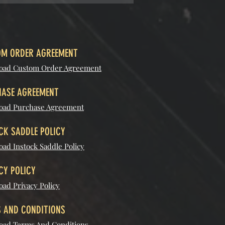
M ORDER AGREEMENT
oad Custom Order Agreement
ASE AGREEMENT
oad Purchase Agreement
CK SADDLE POLICY
ad Instock Saddle Policy
CY POLICY
ad Privacy Policy
 AND CONDITIONS
ad Terms And Conditions