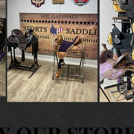
Y OUR STOR