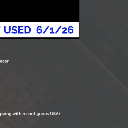
Racer
ipping within contiguous USA).