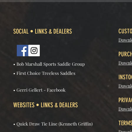
SOCIAL • LINKS & DEALERS
CUSTO
Downl
PURCH
Downl
• Bob Marshall Sports Saddle Group
• First Choice Treeless Saddles
INSTO
Downlo
• Gerri Gellert - Facebook
PRIVA
WEBSITES • LINKS & DEALERS
Downlo
TERMS
• Quick Draw Tie Line (Kenneth Griffin)
Downlo