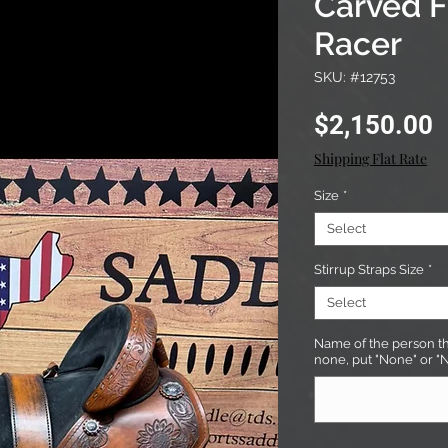
Carved F
Racer
SKU: #12753
P
$2,150.00
Shipping Flat Rate
Size
*
Select
Stirrup Straps Size
*
Select
Name of the person tha
none, put "None" or "N