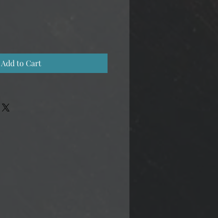
Add to Cart