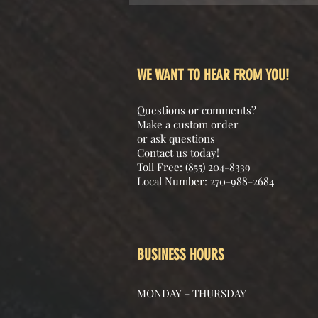
WE WANT TO HEAR FROM YOU!
Questions or comments?
Make a custom order
or ask questions
Contact us today!
Toll Free: (855) 204-8339
Local Number: 270-988-2684
BUSINESS HOURS
MONDAY - THURSDAY