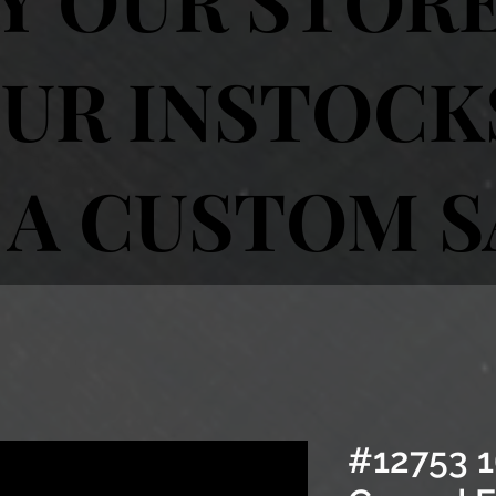
UR INSTOCK
 A CUSTOM 
#12753 1