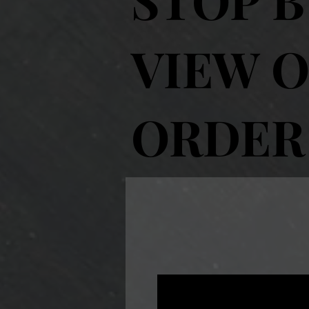
VIEW O
ORDER