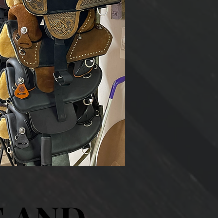
E AND