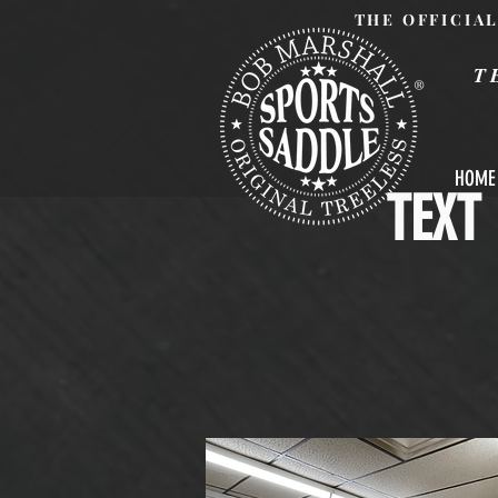
THE OFFICIA
T
®
HOME
TEXT 