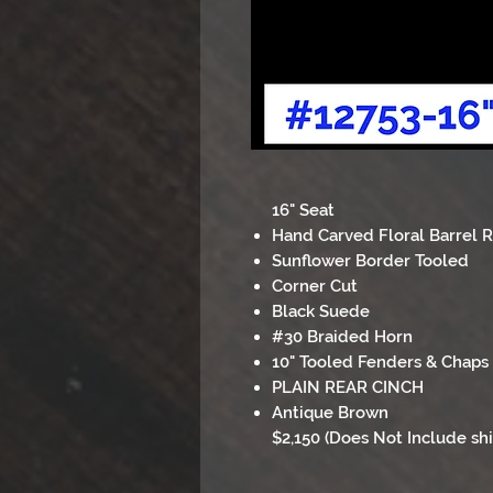
16" Seat
Hand Carved Floral Barrel 
Sunflower Border Tooled
Corner Cut
Black Suede
#30 Braided Horn
10" Tooled Fenders & Chaps
PLAIN REAR CINCH
Antique Brown
$2,150 (Does Not Include sh