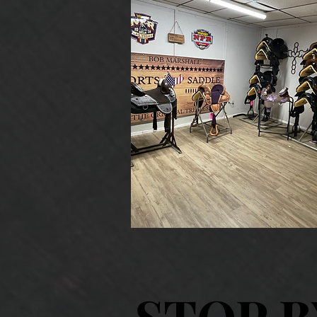
STOP B