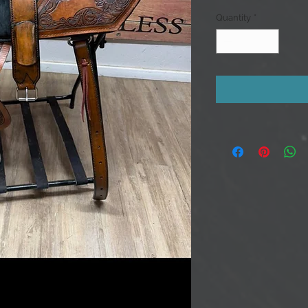
Quantity
*