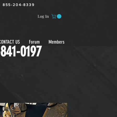
:
855-204-8339
Log In
CONTACT US
Forum
Members
-841-0197