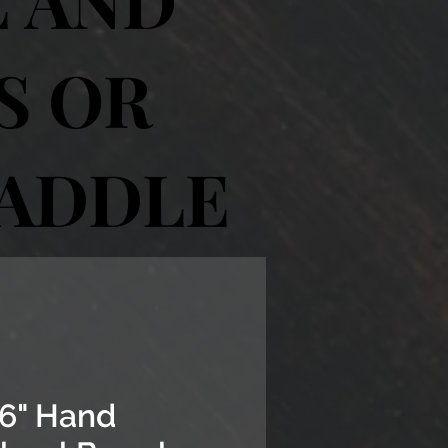
S OR
SADDLE
6" Hand