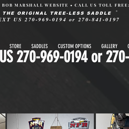
L BOB MARSHALL WEBSITE • CALL US TOLL FREE
®
THE ORIGINAL TREE-LESS SADDLE
EXT US 270-969-0194 or 270-841-0197
STORE
SADDLES
CUSTOM OPTIONS
GALLERY
US 270-969-0194 or 270