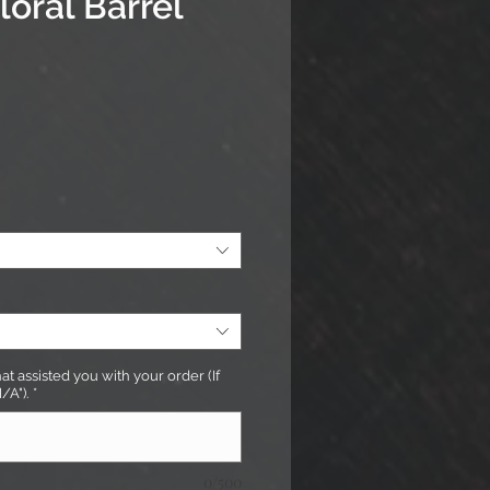
loral Barrel
rice
t assisted you with your order (If
/A").
*
0/500