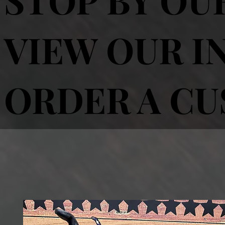
VIEW OUR I
ORDER A C