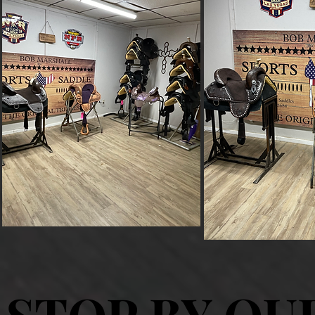
STOP BY OU