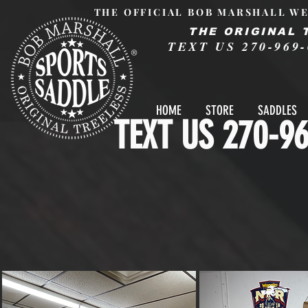
THE OFFICIAL BOB MARSHALL WE
THE ORIGINAL 
TEXT US 270-969-
®
HOME
STORE
SADDLES
TEXT US 270-96