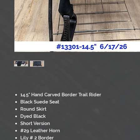
14.5" Hand Carved Border Trail Rider
Black Suede Seat
Round Skirt
Dyed Black
Short Version
#29 Leather Horn
Lily # 2 Border