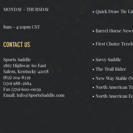
MONDAY - THURSDAY
• Quick Draw Tie Li
8am - 4:30pm CST
• Barrel Horse New
CONTACT US
• First Choice Treel
Sports Saddle
• Savvy Saddle
1867 Highway 60 East
• The Trail Rider
Salem, Kentucky 42078
(855) 204-8339
• New Way Stable (N
(270) 988-2684
• North American Tr
Fax (270) 600-0039
Email: Info@SportsSaddle.com
• North American E