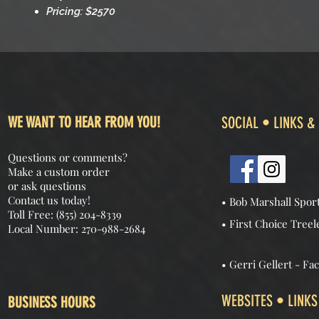
Pricing: $2570
WE WANT TO HEAR FROM YOU!
SOCIAL • LINKS &
Questions or comments?
Make a custom order
or ask questions
Contact us today!
• Bob Marshall Spor
Toll Free: (855) 204-8339
• First Choice Treel
Local Number: 270-988-2684
• Gerri Gellert - Fa
WEBSITES • LINKS
BUSINESS HOURS